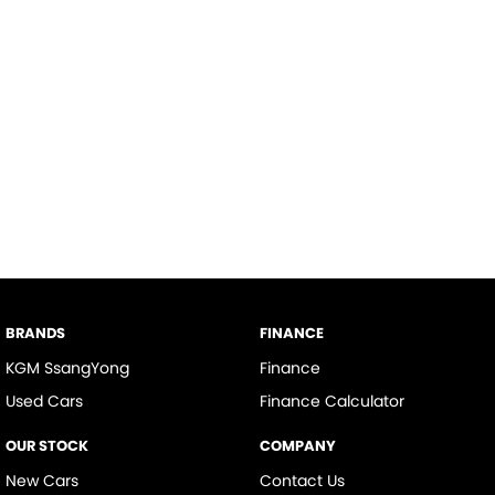
BRANDS
FINANCE
KGM SsangYong
Finance
Used Cars
Finance Calculator
OUR STOCK
COMPANY
New Cars
Contact Us