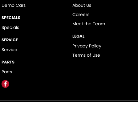
Demo Cars
About Us
Careers
SPECIALS
Meet the Team
Specials
LEGAL
SERVICE
Privacy Policy
Service
Terms of Use
PARTS
Parts
Hunter Valley Motor Group
323 New England Highway
,
Rutherford
NSW
2320
Phone:
(02) 4089 4440