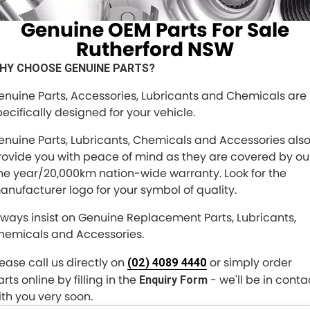
FINANCE
Genuine OEM Parts For Sale
Finance
COMPANY
Rutherford NSW
HY CHOOSE GENUINE PARTS?
Finance Calculator
Contact Us
enuine Parts, Accessories, Lubricants and Chemicals are
About Us
pecifically designed for your vehicle.
Careers
enuine Parts, Lubricants, Chemicals and Accessories als
rovide you with peace of mind as they are covered by ou
Meet the Team
ne year/20,000km nation-wide warranty. Look for the
anufacturer logo for your symbol of quality.
lways insist on Genuine Replacement Parts, Lubricants,
hemicals and Accessories.
lease call us directly on
or simply order
(02) 4089 4440
rts online by filling in the
- we'll be in conta
Enquiry Form
ith you very soon.