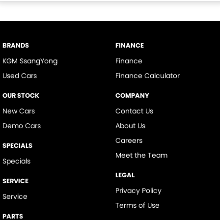
BRANDS
FINANCE
KGM SsangYong
Finance
Used Cars
Finance Calculator
OUR STOCK
COMPANY
New Cars
Contact Us
Demo Cars
About Us
Careers
SPECIALS
Meet the Team
Specials
LEGAL
SERVICE
Privacy Policy
Service
Terms of Use
PARTS