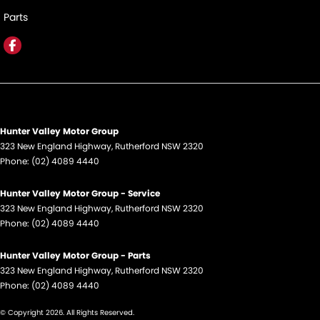
Parts
Hunter Valley Motor Group
323 New England Highway
,
Rutherford
NSW
2320
Phone:
(02) 4089 4440
Hunter Valley Motor Group - Service
323 New England Highway
,
Rutherford
NSW
2320
Phone:
(02) 4089 4440
Hunter Valley Motor Group - Parts
323 New England Highway
,
Rutherford
NSW
2320
Phone:
(02) 4089 4440
© Copyright
2026
. All Rights Reserved.