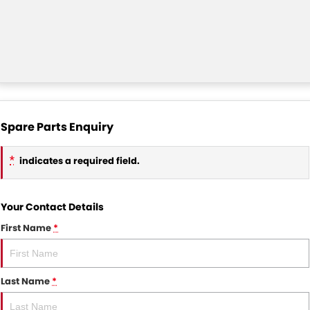
Spare Parts Enquiry
*
indicates a required field.
Your Contact Details
First Name
*
Last Name
*