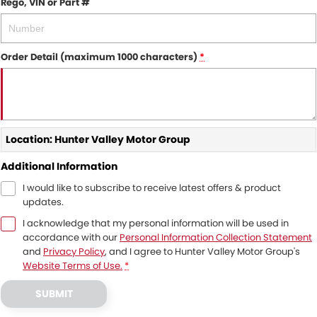
Rego, VIN or Part #
Order Detail (maximum 1000 characters)
*
Location: Hunter Valley Motor Group
Additional Information
I would like to subscribe to receive latest offers & product
updates.
I acknowledge that my personal information will be used in
accordance with our
Personal Information Collection Statement
and
Privacy Policy
, and I agree to
Hunter Valley Motor Group's
Website Terms of Use.
*
SUBMIT