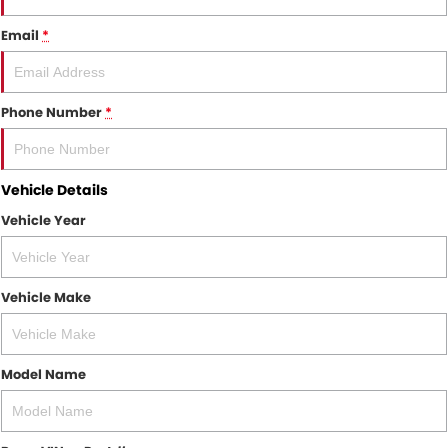
Email
*
Phone Number
*
Vehicle Details
Vehicle Year
Vehicle Make
Model Name