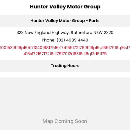
Hunter Valley Motor Group
Hunter Valley Motor Group - Parts
323 New England Highway, Rutherford NSW 2320
Phone:
(02) 4089 4440
10015316116p16517314016817516r17416517217616116p16p16517916q16s1
416s17216717216s17517012r16316s16q12r161175
Trading Hours