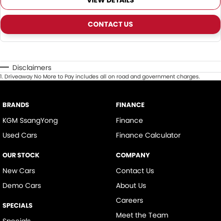
VIEW DETAILS
CONTACT US
Disclaimers
1
.
Driveaway No More to Pay includes all on road and government charges.
BRANDS
FINANCE
KGM SsangYong
Finance
Used Cars
Finance Calculator
OUR STOCK
COMPANY
New Cars
Contact Us
Demo Cars
About Us
Careers
SPECIALS
Meet the Team