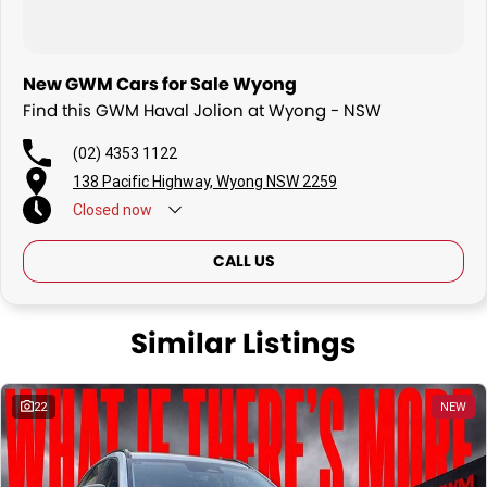
New GWM Cars for Sale Wyong
Find this GWM Haval Jolion at Wyong - NSW
(02) 4353 1122
138 Pacific Highway, Wyong NSW 2259
Closed
now
CALL US
Similar Listings
22
NEW