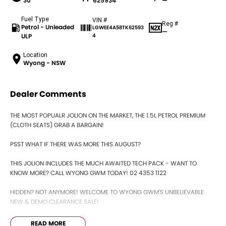
30
625934
—
Fuel Type
VIN #
Reg #
Petrol - Unleaded
LGWEE4A58TK62593
—
ULP
4
Location
Wyong - NSW
Dealer Comments
THE MOST POPUALR JOLION ON THE MARKET, THE 1.5L PETROL PREMIUM
(CLOTH SEATS) GRAB A BARGAIN!
PSST WHAT IF THERE WAS MORE THIS AUGUST?
THIS JOLION INCLUDES THE MUCH AWAITED TECH PACK - WANT TO
KNOW MORE? CALL WYONG GWM TODAY! 02 4353 1122
HIDDEN? NOT ANYMORE! WELCOME TO WYONG GWM'S UNBELIEVABLE
NEW & DEMO CLEARANCE SALE!
BEFORE OUR BOSS LEFT FOR HIS DEEP SEA FISHING TRIP, HE SAID "NO
READ MORE