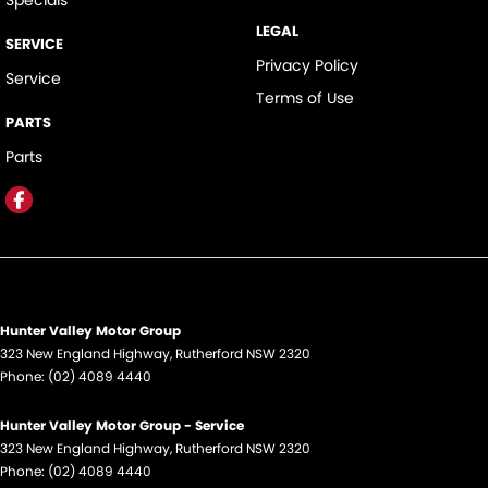
Specials
LEGAL
SERVICE
Privacy Policy
Service
Terms of Use
PARTS
Parts
Hunter Valley Motor Group
323 New England Highway
,
Rutherford
NSW
2320
Phone:
(02) 4089 4440
Hunter Valley Motor Group - Service
323 New England Highway
,
Rutherford
NSW
2320
Phone:
(02) 4089 4440