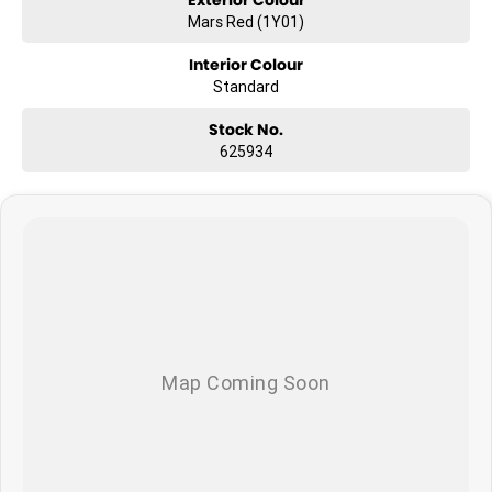
Mars Red (1Y01)
What to expect from your new GWM Jolion?
Interior Colour
Seven years warranty
Standard
Five years roadside assistance
Seven years fixed price servicing
Stock No.
Available for immediate delivery. Why wait?
625934
Photos are for illustration purposes only, we do not guarantee
accuracy, please refer to GWM website and brochure for full
specifications
*Offer and price applicable only if the vehicle is delivered by end of
August, 2026