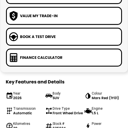
VALUE MY TRADE-IN
BOOK A TEST DRIVE
FINANCE CALCULATOR
Key Features and Details
Year
Body
Colour
2026
SUV
Mars Red (1Y01)
Transmission
Drive Type
Engine
Automatic
Front Wheel Drive
1.5 L
Kilometres
Stock #
Power