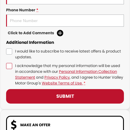
Phone Number
*
Click to Add Comments
Additional Information
I would like to subscribe to receive latest offers & product
updates.
I acknowledge that my personal information will be used
in accordance with our
Personal Information Collection
Statement
and
Privacy Policy
, and I agree to
Hunter Valley
Motor Group's
Website Terms of Use.
*
SUBMIT
MAKE AN OFFER