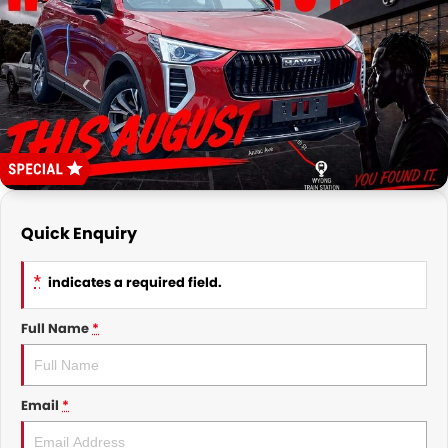
FINANCE
Finance
COMPANY
Finance Calculator
Contact Us
About Us
Careers
Quick Enquiry
Meet the Team
*
indicates a required field.
Full Name
*
Email
*