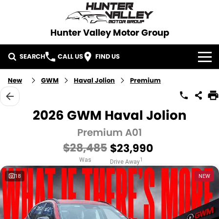
Hunter Valley Motor Group
SEARCH
CALL US
FIND US
HOME
New
GWM
Haval Jolion
Premium
BRANDS
2026 GWM Haval Jolion
KGM SsangYong
OUR STOCK
Premium A01
$28,485
$23,990
Used Cars
New Cars
SPECIALS
Was
1
Drive Away
Demo Cars
SERVICE
18
NEW
PARTS