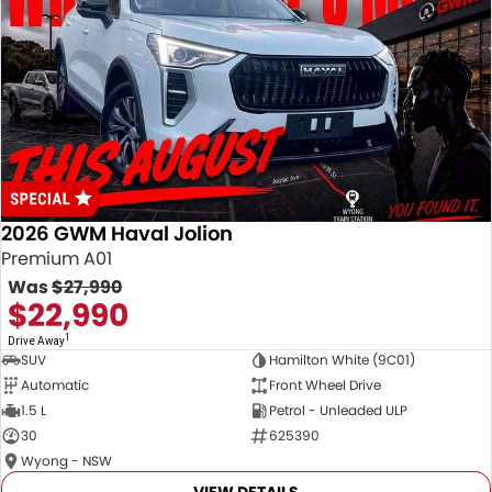
2026 GWM Haval Jolion
Premium A01
Was
$27,990
$22,990
1
Drive Away
SUV
Hamilton White (9C01)
Automatic
Front Wheel Drive
1.5 L
Petrol - Unleaded ULP
30
625390
Wyong - NSW